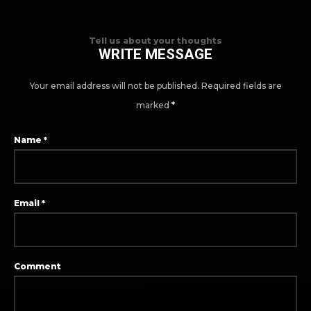
Tell us about your thoughts
WRITE MESSAGE
Your email address will not be published.
Required fields are
marked
*
Name
*
Email
*
Comment