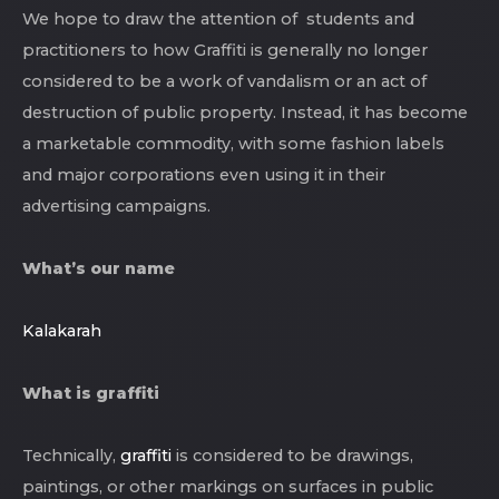
We hope to draw the attention of students and
practitioners to how Graffiti is generally no longer
considered to be a work of vandalism or an act of
destruction of public property. Instead, it has become
a marketable commodity, with some fashion labels
and major corporations even using it in their
advertising campaigns.
What’s our name
Kalakarah
What is graffiti
Technically,
graffiti
is considered to be drawings,
paintings, or other markings on surfaces in public