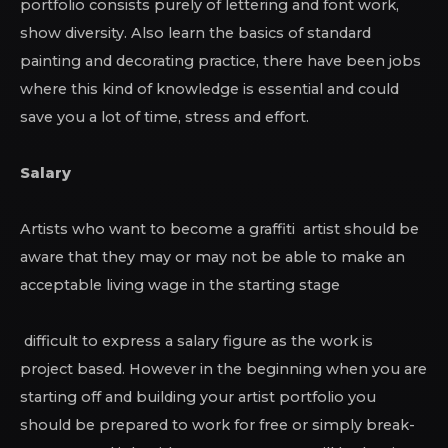
portfolio consists purely of lettering and font work,
show diversity. Also learn the basics of standard
painting and decorating practice, there have been jobs
where this kind of knowledge is essential and could
save you a lot of time, stress and effort.
Salary
Artists who want to become a graffiti artist should be
aware that they may or may not be able to make an
acceptable living wage in the starting stage
difficult to express a salary figure as the work is
project based. However in the beginning when you are
starting off and building your artist portfolio you
should be prepared to work for free or simply break-