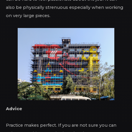
also be physically strenuous especially when working
on very large pieces.
Advice
Practice makes perfect. If you are not sure you can