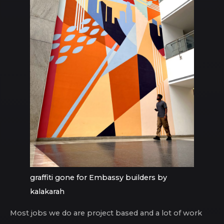
graffiti gone for Embassy builders by
kalakarah
Most jobs we do are project based and a lot of work