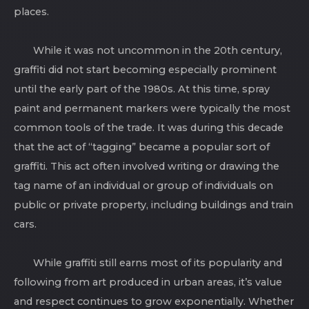
places.
While it was not uncommon in the 20th century,
graffiti did not start becoming especially prominent
until the early part of the 1980s. At this time, spray
paint and permanent markers were typically the most
common tools of the trade. It was during this decade
that the act of “tagging” became a popular sort of
graffiti. This act often involved writing or drawing the
tag name of an individual or group of individuals on
public or private property, including buildings and train
cars.
While graffiti still earns most of its popularity and
following from art produced in urban areas, it’s value
and respect continues to grow exponentially. Whether