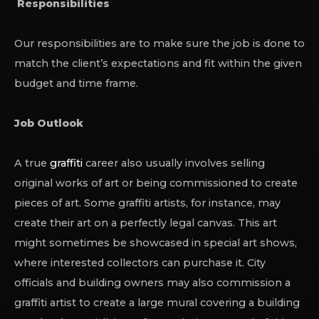
Responsibilities
Our responsibilities are to make sure the job is done to
match the client’s expectations and fit within the given
budget and time frame.
Job Outlook
A true
graffiti
career also usually involves selling
original works of art or being commissioned to create
pieces of art. Some graffiti artists, for instance, may
create their art on a perfectly legal canvas. This art
might sometimes be showcased in special art shows,
where interested collectors can purchase it. City
officials and building owners may also commission a
graffiti artist to create a large mural covering a building