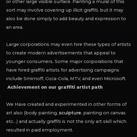
or other large visible surface. Painting a mural of this
sort may involve covering up illicit graffiti, but it may
also be done simply to add beauty and expression to
an area.
Large corporations may even hire these types of artists
to create modern advertisements that appeal to
younger consumers. Some major corporations that
have hired graffiti artists for advertising campaigns
include Smirnoff, Coca-Cola, MTV, and even Microsoft.
Achievement on our graffiti artist path
We Have created and experimented in other forms of
art also (body painting,
sculpture
, painting on canvas
etc…) and actually graffiti is not the only art skill which
resulted in paid employment.