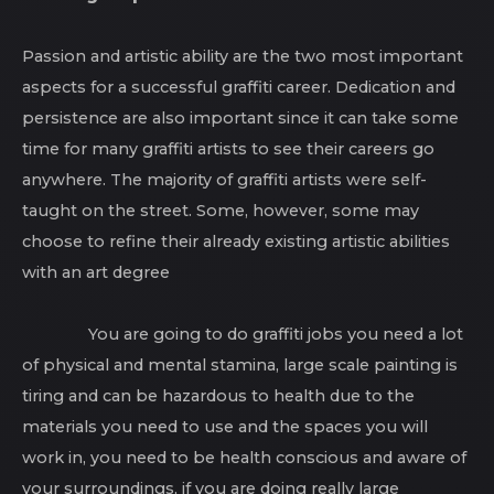
Passion and artistic ability are the two most important
aspects for a successful graffiti career. Dedication and
persistence are also important since it can take some
time for many graffiti artists to see their careers go
anywhere. The majority of graffiti artists were self-
taught on the street. Some, however, some may
choose to refine their already existing artistic abilities
with an art degree
You are going to do graffiti jobs you need a lot
of physical and mental stamina, large scale painting is
tiring and can be hazardous to health due to the
materials you need to use and the spaces you will
work in, you need to be health conscious and aware of
your surroundings, if you are doing really large