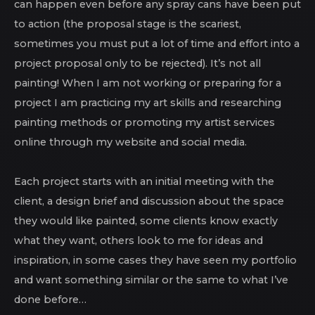
can happen even before any spray cans have been put
to action (the proposal stage is the scariest,
sometimes you must put a lot of time and effort into a
project proposal only to be rejected). It’s not all
painting! When I am not working or preparing for a
project I am practicing my art skills and researching
painting methods or promoting my artist services
online through my website and social media.
Each project starts with an initial meeting with the
client, a design brief and discussion about the space
they would like painted, some clients know exactly
what they want, others look to me for ideas and
inspiration, in some cases they have seen my portfolio
and want something similar or the same to what I’ve
done before…