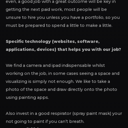
even, a good job with a great outcome will be key in
getting the next paid work, most people will be
unsure to hire you unless you have a portfolio, so you
must be prepared to spend a little to make a little.
Specific technology (websites, software,
applications, devices) that helps you with our job?
We find a camera and ipad indispensable whilst
working on the job, in some cases seeing a space and
visualizing is simply not enough. We like to take a
photo of the space and draw directly onto the photo
using painting apps.
Also invest in a good respirator (spray paint mask) your
not going to paint if you can’t breath.