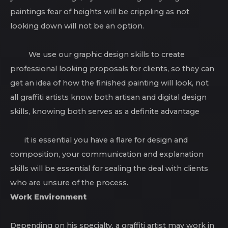
paintings fear of heights will be crippling as not
looking down will not be an option.
We use our graphic design skills to create
professional looking proposals for clients, so they can
get an idea of how the finished painting will look, not
all graffiti artists know both artisan and digital design
skills, knowing both serves as a definite advantage
it is essential you have a flare for design and
composition, your communication and explanation
skills will be essential for sealing the deal with clients
who are unsure of the process.
Work Environment
Depending on his specialty, a graffiti artist may work in