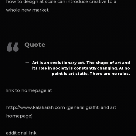
how to design at scale can introduce creative to a
whole new market.
Quote
Art is an evolutionary act. The shape of art and
its role in society is constantly changing. At no
point is art static. There are no rules.
link to homepage at
http://www.kalakarah.com (general graffiti and art
homepage)
additional link