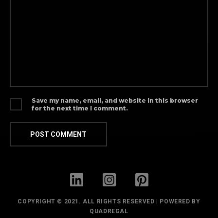
Save my name, email, and website in this browser
for the next time I comment.
COPYRIGHT © 2021. ALL RIGHTS RESERVED | POWERED BY
QUADREGAL