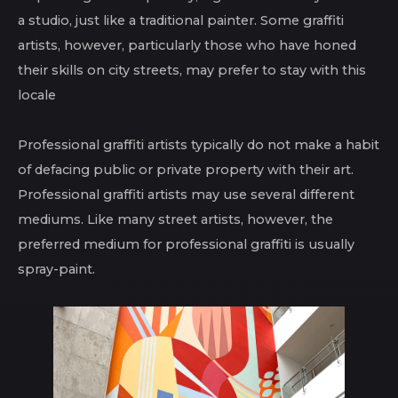
a studio, just like a traditional painter. Some graffiti
artists, however, particularly those who have honed
their skills on city streets, may prefer to stay with this
locale
Professional graffiti artists typically do not make a habit
of defacing public or private property with their art.
Professional graffiti artists may use several different
mediums. Like many street artists, however, the
preferred medium for professional graffiti is usually
spray-paint.