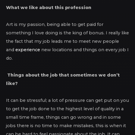
What we like about this profession
Art is my passion, being able to get paid for
something I love doing is the king of bonus. I really like
the fact that my job leads me to meet new people
and
experience
new locations and things on every job I
do.
Things about the job that sometimes we don’t
like?
It can be stressful; a lot of pressure can get put on you
to get the job done to the highest level of quality in a
small time frame, things can go wrong and in some
jobs there is no time to make mistakes, this is when it
can be hard to feel passionate about the job. It can