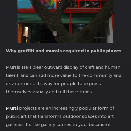
Why graffiti and murals required in public places
Murals are a clear outward display of craft and human
talent, and can add more value to the community and
environment. It’s way for people to express
themselves visually and tell their stories.
Mural
projects are an increasingly popular form of
public art that transforms outdoor spaces into art
galleries. Its like gallery comes to you, because it