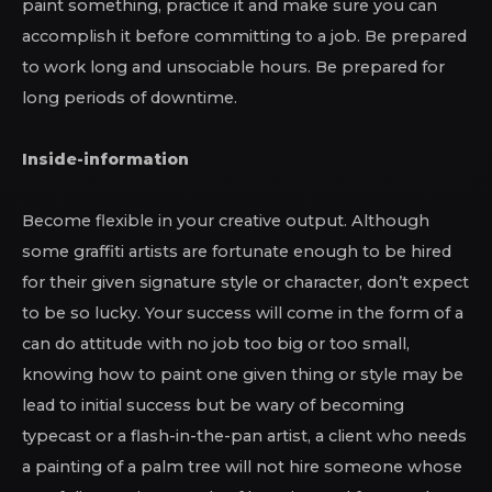
paint something, practice it and make sure you can
accomplish it before committing to a job. Be prepared
to work long and unsociable hours. Be prepared for
long periods of downtime.
Inside-information
Become flexible in your creative output. Although
some graffiti artists are fortunate enough to be hired
for their given signature style or character, don’t expect
to be so lucky. Your success will come in the form of a
can do attitude with no job too big or too small,
knowing how to paint one given thing or style may be
lead to initial success but be wary of becoming
typecast or a flash-in-the-pan artist, a client who needs
a painting of a palm tree will not hire someone whose