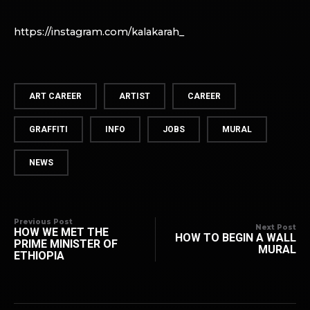
https://instagram.com/kalakarah_
ART CAREER
ARTIST
CAREER
GRAFFITI
INFO
JOBS
MURAL
NEWS
Previous Post
Next Post
HOW WE MET THE
HOW TO BEGIN A WALL
PRIME MINISTER OF
MURAL
ETHIOPIA