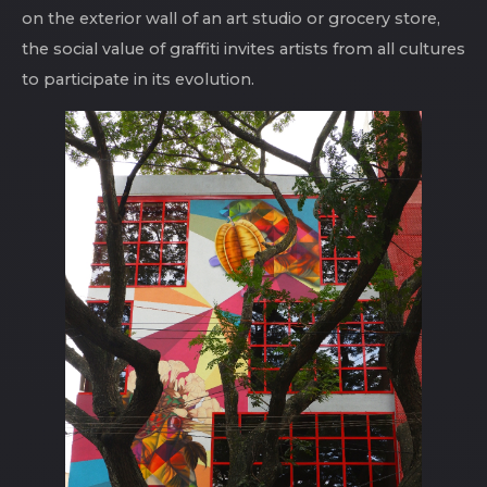
on the exterior wall of an art studio or grocery store,
the social value of graffiti invites artists from all cultures
to participate in its evolution.