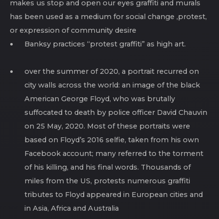
makes us stop and open our eyes graffiti and murals
has been used as a medium for social change ,protest,
or expression of community desire
Banksy practices “protest graffiti” as high art.
over the summer of 2020, a portrait recurred on
city walls across the world: an image of the black
American George Floyd, who was brutally
suffocated to death by police officer David Chauvin
on 25 May, 2020. Most of these portraits were
based on Floyd’s 2016 selfie, taken from his own
Facebook account; many referred to the torment
of his killing, and his final words. Thousands of
miles from the US, protests numerous graffiti
tributes to Floyd appeared in European cities and
in Asia, Africa and Australia