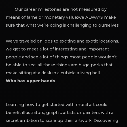
Our career milestones are not measured by
means of fame or monetary value;we ALWAYS make
sure that what we’re doing is challenging to ourselves
We’ve traveled on jobs to exciting and exotic locations,
we get to meet a lot of interesting and important
people and see a lot of things most people wouldn’t
be able to see, all these things are huge perks that
make sitting at a desk in a cubicle a living hell.
Who has upper hands
Learning how to get started with mural art could
benefit illustrators, graphic artists or painters with a
secret ambition to scale up their artwork. Discovering