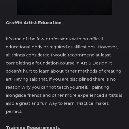
Graffiti Artist Education
It’s one of the few professions with no official
educational body or required qualifications. However,
all things considered I would recommend at least
completing a foundation course in Art & Design, it
doesn’t hurt to learn about other methods of creating
art. Having said that, if you are disciplined there is no
reason why you cannot teach yourself… painting
alongside friends and other more experienced artists is
also a great and fun way to learn. Practice makes
perfect.
Training Requirements