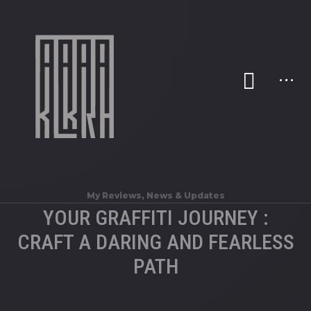
My Reviews
,
News & Updates
YOUR GRAFFITI JOURNEY :
CRAFT A DARING AND FEARLESS
PATH