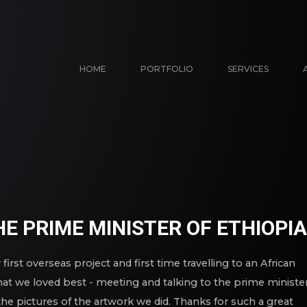
HOME
PORTFOLIO
SERVICES
E PRIME MINISTER OF ETHIOPIA
first overseas project and first time travelling to an African
at we loved best - meeting and talking to the prime minister
he pictures of the artwork we did. Thanks for such a great