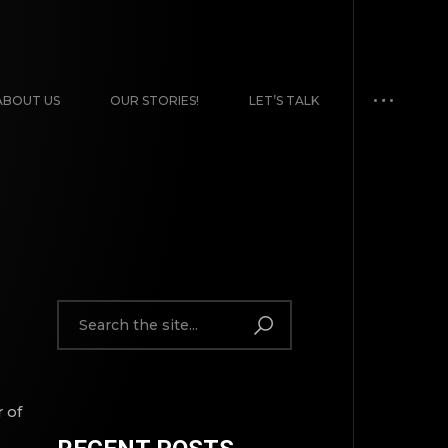
ABOUT US
OUR STORIES!
LET’S TALK
 of