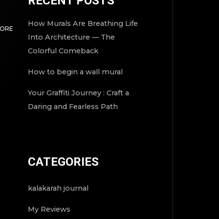
RECENT POSTS
How Murals Are Breathing Life
MORE
Into Architecture — The
Colorful Comeback
How to begin a wall mural
Your Graffiti Journey : Craft a
Daring and Fearless Path
CATEGORIES
kalakarah journal
My Reviews