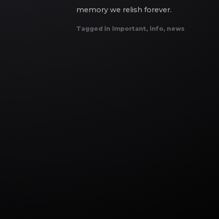
memory we relish forever.
Tagged in
important
,
info
,
news