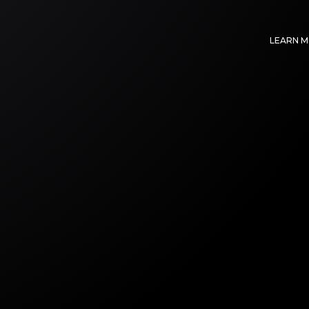
LEARN 