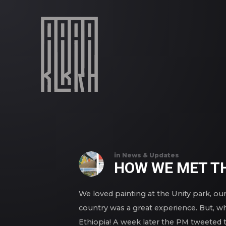
in
News & Updates
HOW WE MET TH
We loved painting at the Unity park, our 
country was a great experience. But, wh
Ethiopia! A week later the PM tweeted t