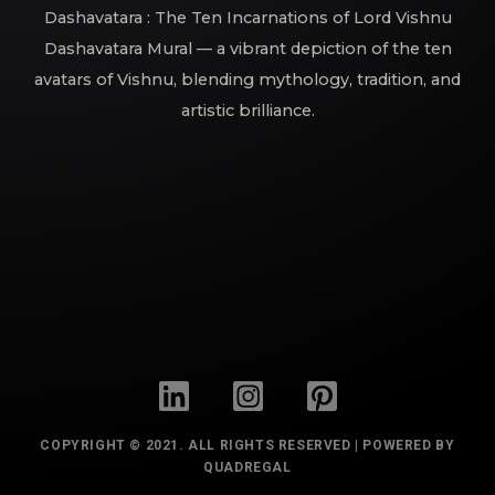
Dashavatara : The Ten Incarnations of Lord Vishnu
Dashavatara Mural — a vibrant depiction of the ten
avatars of Vishnu, blending mythology, tradition, and
artistic brilliance.
COPYRIGHT © 2021. ALL RIGHTS RESERVED | POWERED BY
QUADREGAL