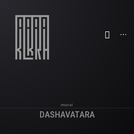
mural
DASHAVATARA