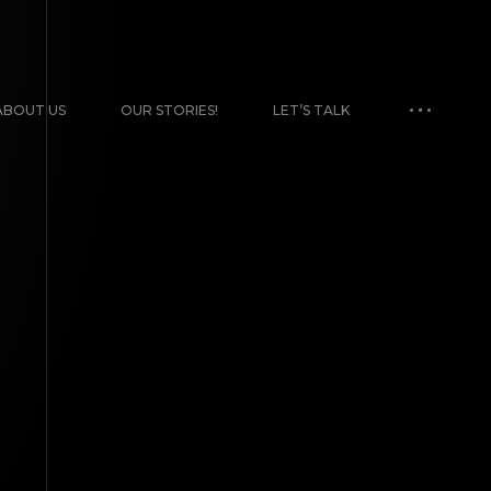
ABOUT US
OUR STORIES!
LET’S TALK
TENT CREATION
 artists. We’re
ks on the wall. Use
Uncategorized
TIRA BRAND MURAL