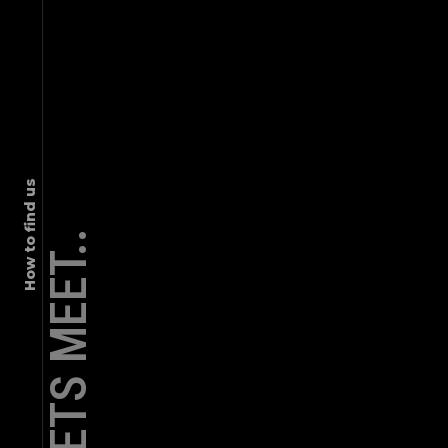
graffiti, mural
DATA BRICKS | INDIAN ART STYLE
How to find us
LETS MEET..
graffiti, mural
EMBASSY BUILDERS MURAL