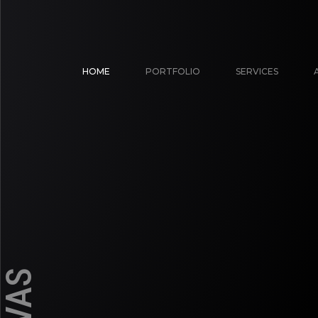
HOME
PORTFOLIO
SERVICES
 ILLUSTRATION | COMMERCIAL GRAFFITI & MURALS | CON
ou, friend! Kalakarah is a cult of professional graffiti & street
ll art management group, specialize in creating giant artwor
the contact form below to send us a message...
graffiti, mural
EMBASSY NATURE MURAL