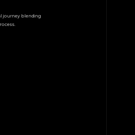
al journey blending
process.
TOP
Back to