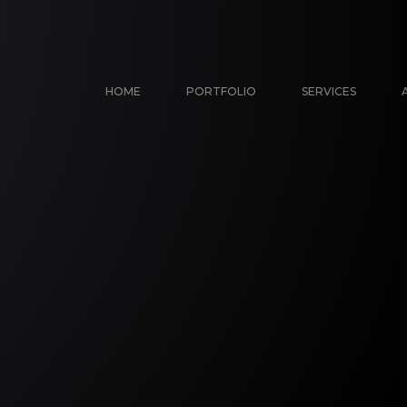
HOME
PORTFOLIO
SERVICES