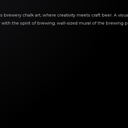
s brewery chalk art, where creativity meets craft beer. A visu
y with the spirit of brewing. wall-sized mural of the brewing 