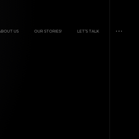
ABOUT US
OUR STORIES!
LET’S TALK