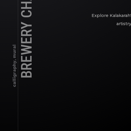
BREWERY CHALK ART
Explore Kalakarah'
artistr
calligraphy, mural